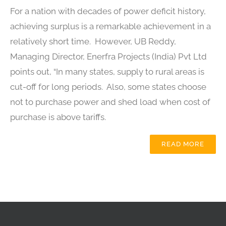
For a nation with decades of power deficit history,
achieving surplus is a remarkable achievement in a
relatively short time. However, UB Reddy,
Managing Director, Enerfra Projects (India) Pvt Ltd
points out, “In many states, supply to rural areas is
cut-off for long periods. Also, some states choose
not to purchase power and shed load when cost of
purchase is above tariffs.
READ MORE