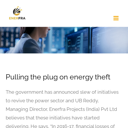
Skip
to
content
Pulling the plug on energy theft
The government has announced slew of initiatives
to revive the power sector and UB Reddy,
Managing Director, Enerfra Projects (India) Pvt Ltd
believes that these initiatives have started
delivering. He says, “In 2016-17, financial losses of