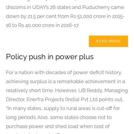
discoms in UDAY’s 26 states and Puducherry came
down by 21.5 per cent from Rs 51,000 crore in 2015-
16 to Rs 40,000 crore in 2016-17.
READ MORE
Policy push in power plus
For a nation with decades of power deficit history,
achieving surplus is a remarkable achievement in a
relatively short time. However, UB Reddy, Managing
Director, Enerfra Projects (India) Pvt Ltd points out,
“In many states, supply to rural areas is cut-off for
long periods. Also, some states choose not to
purchase power and shed load when cost of