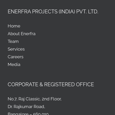
ENERFRA PROJECTS (INDIA) PVT. LTD.
Home
About Enerfra
Team
Services
Careers
Media
CORPORATE & REGISTERED OFFICE
No.7, Raj Classic, 2nd Floor,
Dr. Rajkumar Road,
Bangalore – 560 010.