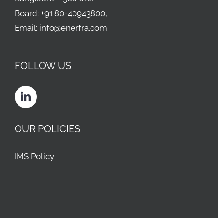
Board: +91 80-40943800,
Email: info@enerfra.com
FOLLOW US
OUR POLICIES
IMS Policy