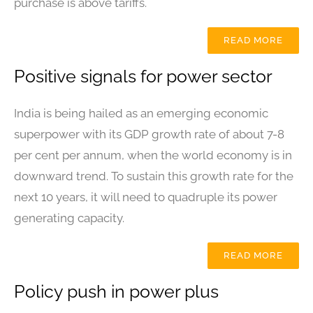
purchase is above tariffs.
READ MORE
Positive signals for power sector
India is being hailed as an emerging economic
superpower with its GDP growth rate of about 7-8
per cent per annum, when the world economy is in
downward trend. To sustain this growth rate for the
next 10 years, it will need to quadruple its power
generating capacity.
READ MORE
Policy push in power plus